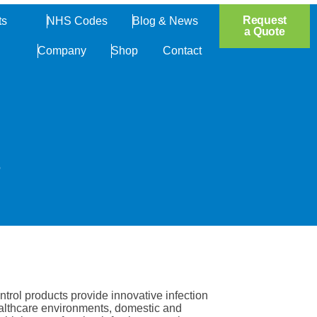
Open Products
Request
ts
NHS Codes
Blog & News
a Quote
Company
Shop
Contact
.
trol products provide innovative infection
ealthcare environments, domestic and