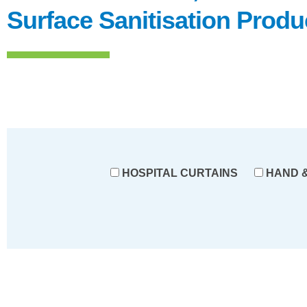
Surface Sanitisation Produ
HOSPITAL CURTAINS
HAND &