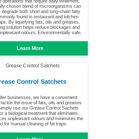
r operations that require daily treatment,
ally chosen blend of microorganisms can
y degrade both short and long-chain fatty
mmonly found in restaurant and kitchen
aps. By liquefying fats, oils and greases,
ing solution helps reduce blockages and
unpleasant odours. Environmentally safe.
Learn More
rease Control Satchets
ller businesses, we have a convenient
 tackle the issue of fats, oils and greases
imply use our Grease Control Sachets
or a biological treatment that eliminates
es unpleasant odours and minimises the
d for manual cleaning of fat traps.