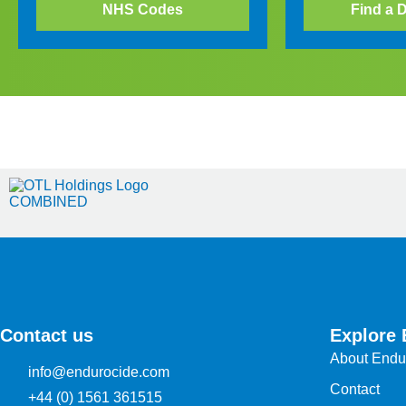
NHS Codes
Find a D
Contact us
Explore 
About Endu
info@endurocide.com
Contact
+44 (0) 1561 361515