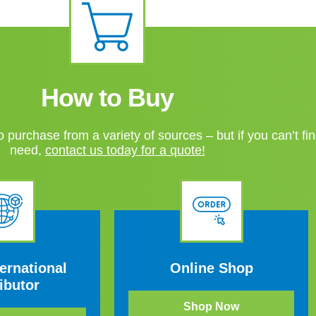
How to Buy
 purchase from a variety of sources – but if you can’t fi
need,
contact us today for a quote!
ernational
Online Shop
ibutor
Shop Now