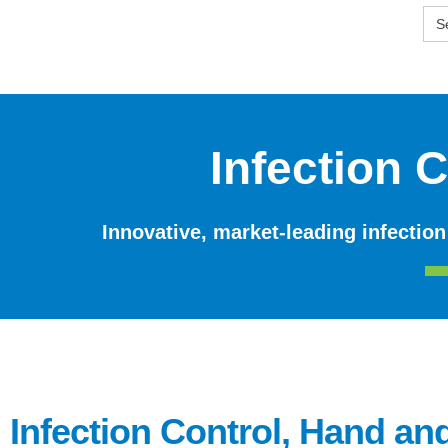
Skip
SE
to
FO
content
Infection 
Innovative, market-leading infection
Infection Control, Hand an