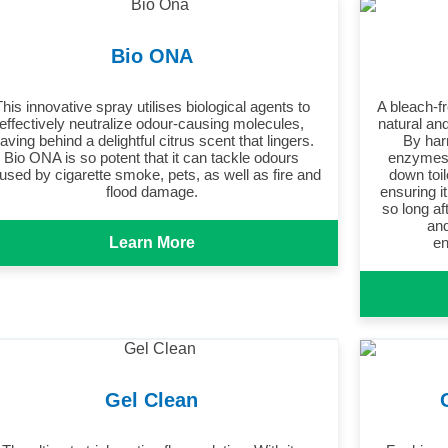
Bio ONA
This innovative spray utilises biological agents to
A bleach-fr
effectively neutralize odour-causing molecules,
natural and
eaving behind a delightful citrus scent that lingers.
By har
Bio ONA is so potent that it can tackle odours
enzymes,
used by cigarette smoke, pets, as well as fire and
down toil
flood damage.
ensuring i
so long af
and
Learn More
en
Gel Clean