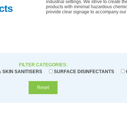
industrial settings. We strive to create t
cts
products with minimal hazardous chemic
provide clear signage to accompany our 
FILTER CATEGORIES:
 SKIN SANITISERS
SURFACE DISINFECTANTS