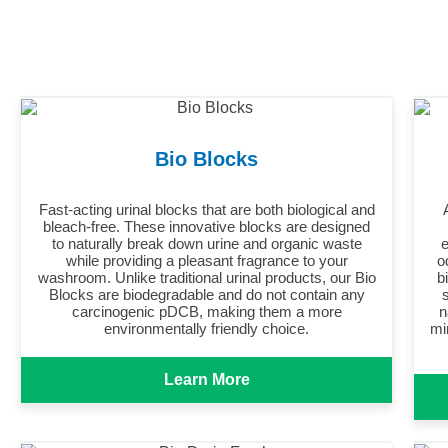
Bio Blocks
Fast-acting urinal blocks that are both biological and
bleach-free. These innovative blocks are designed
to naturally break down urine and organic waste
e
while providing a pleasant fragrance to your
o
washroom. Unlike traditional urinal products, our Bio
b
Blocks are biodegradable and do not contain any
carcinogenic pDCB, making them a more
n
environmentally friendly choice.
mi
Learn More