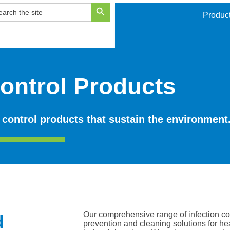
Search Button
ARCH
Produc
R:
Control Products
 control products that sustain the environment
Our comprehensive range of infection con
d
prevention and cleaning solutions for h