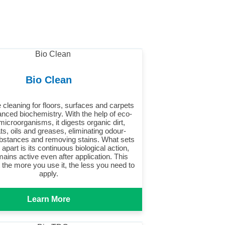
Bio Clean
 cleaning for floors, surfaces and carpets
nced biochemistry. With the help of eco-
 microorganisms, it digests organic dirt,
ats, oils and greases, eliminating odour-
bstances and removing stains. What sets
apart is its continuous biological action,
ains active even after application. This
the more you use it, the less you need to
apply.
Learn More