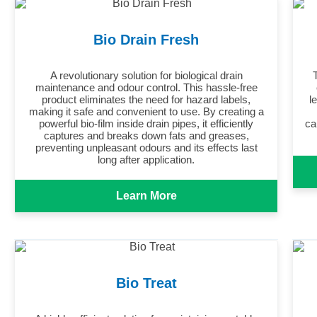
Bio Drain Fresh
A revolutionary solution for biological drain
maintenance and odour control. This hassle-free
product eliminates the need for hazard labels,
l
making it safe and convenient to use. By creating a
powerful bio-film inside drain pipes, it efficiently
ca
captures and breaks down fats and greases,
preventing unpleasant odours and its effects last
long after application.
Learn More
Bio Treat