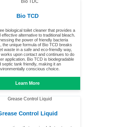
Bio TCD
ee biological toilet cleaner that provides a
 effective alternative to traditional bleach.
nessing the power of friendly bacteria
 the unique formula of Bio TCD breaks
et waste in a safe and eco-friendly way,
t works upon contact and continues to do
ter application. Bio TCD is biodegradable
 septic tank friendly, making it an
vironmentally conscious choice.
Learn More
Grease Control Liquid