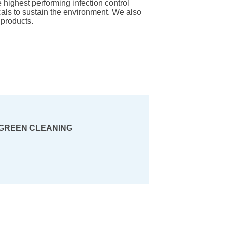
he highest performing infection control
als to sustain the environment. We also
products.
GREEN CLEANING