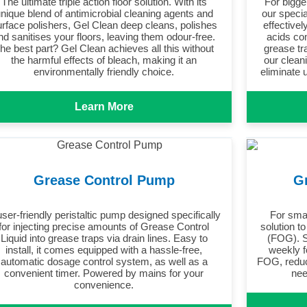
The ultimate triple action floor solution. With its
For bigge
nique blend of antimicrobial cleaning agents and
our speci
urface polishers, Gel Clean deep cleans, polishes
effectivel
nd sanitises your floors, leaving them odour-free.
acids co
he best part? Gel Clean achieves all this without
grease tr
the harmful effects of bleach, making it an
our clean
environmentally friendly choice.
eliminate 
Learn More
Grease Control Pump
G
user-friendly peristaltic pump designed specifically
For sma
for injecting precise amounts of Grease Control
solution to
Liquid into grease traps via drain lines. Easy to
(FOG). S
install, it comes equipped with a hassle-free,
weekly f
automatic dosage control system, as well as a
FOG, reduc
convenient timer. Powered by mains for your
nee
convenience.