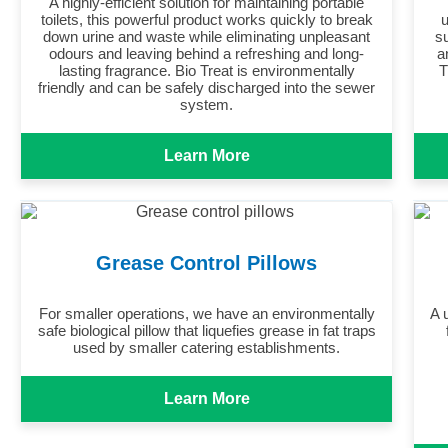
A highly-efficient solution for maintaining portable
toilets, this powerful product works quickly to break
u
down urine and waste while eliminating unpleasant
s
odours and leaving behind a refreshing and long-
a
lasting fragrance. Bio Treat is environmentally
T
friendly and can be safely discharged into the sewer
system.
Learn More
Grease Control Pillows
For smaller operations, we have an environmentally
A 
safe biological pillow that liquefies grease in fat traps
used by smaller catering establishments.
Learn More