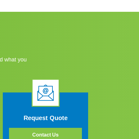
nd what you
Request Quote
Contact Us