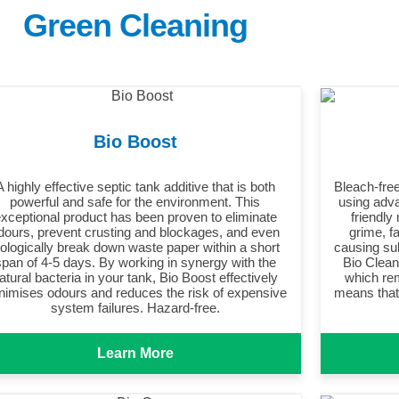
Green Cleaning
Bio Boost
A highly effective septic tank additive that is both
Bleach-free
powerful and safe for the environment. This
using adva
xceptional product has been proven to eliminate
friendly
dours, prevent crusting and blockages, and even
grime, f
iologically break down waste paper within a short
causing su
span of 4-5 days. By working in synergy with the
Bio Clean 
atural bacteria in your tank, Bio Boost effectively
which rem
nimises odours and reduces the risk of expensive
means that 
system failures. Hazard-free.
Learn More