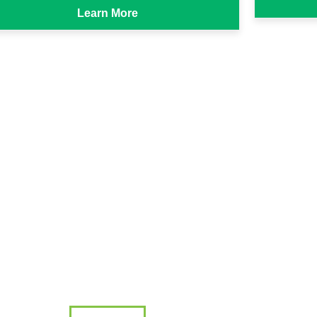
Learn More