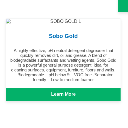
Sobo Gold
A highly effective, pH neutral detergent degreaser that
quickly removes dirt, oil and grease. A blend of
biodegradable surfactants and wetting agents, Sobo Gold
is a powerful general purpose detergent, ideal for
cleaning surfaces, equipment, furniture, floors and walls.
– Biodegradable – pH below 9 – VOC free -Separator
friendly – Low to medium foamer
Learn More