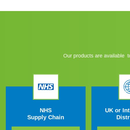
Our products are available to
NHS
UK or Int
Supply Chain
Distr