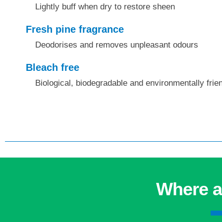
Lightly buff when dry to restore sheen
Fresh pine fragrance
Deodorises and removes unpleasant odours
Bleach free
Biological, biodegradable and environmentally frie
Where a