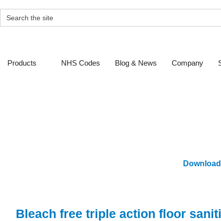
Skip
to
SEARCH
content
FOR:
Open Products
Products
NHS Codes
Blog & News
Company
Ge
Download
Bleach free triple action floor sani