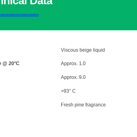
hnical Data
Viscous beige liquid
ty @ 20°C
Approx. 1.0
Approx. 9.0
>93° C
Fresh pine fragrance