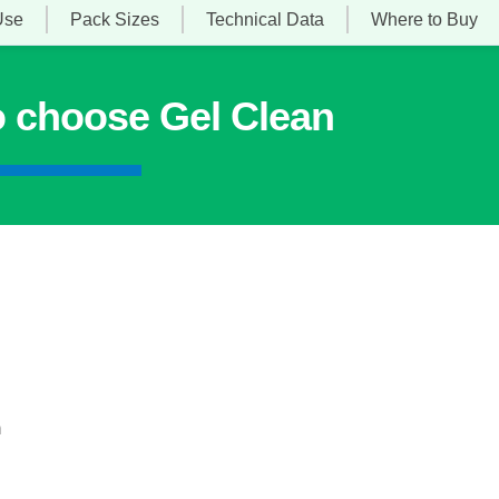
Use
Pack Sizes
Technical Data
Where to Buy
o choose Gel Clean
n