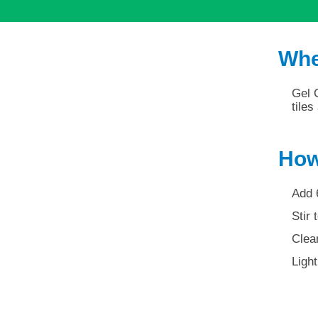
Whe
Gel C
tile
How
Add 
Stir 
Clean
Light