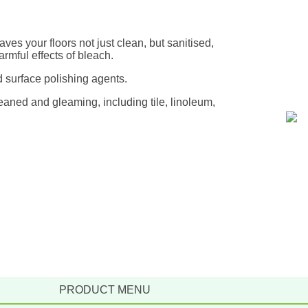
aves your floors not just clean, but sanitised,
rmful effects of bleach.
 surface polishing agents.
eaned and gleaming, including tile, linoleum,
PRODUCT MENU