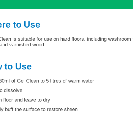
re to Use
lean is suitable for use on hard floors, including washroom f
s and varnished wood
 to Use
60ml of Gel Clean to 5 litres of warm water
to dissolve
 floor and leave to dry
ly buff the surface to restore sheen