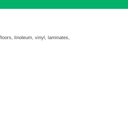
loors, linoleum, vinyl, laminates,