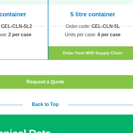
 container
5 litre container
:
GEL-CLN-5L2
Order code:
GEL-CLN-5L
ase:
2 per case
Units per case:
4 per case
Order from NHS Supply Chain
Request a Quote
Back to Top