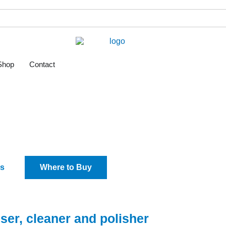
Shop
Contact
l Clean
s
Where to Buy
tiser, cleaner and polisher