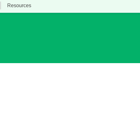
Resources