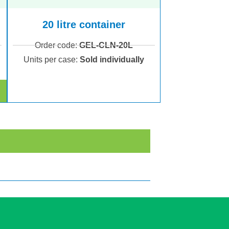
20 litre container
Order code:
GEL-CLN-20L
Units per case:
Sold individually