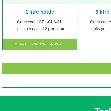
1 litre bottle
5 litre
Order code:
GEL-CLN-1L
Order code
Units per case:
1
2 per case
Units per c
Order from NHS Supply Chain