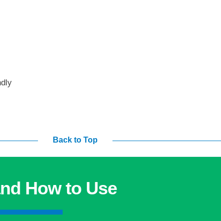
ndly
Back to Top
nd How to Use