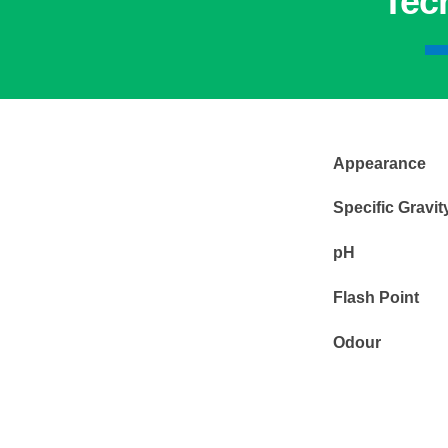
Tec
Appearance
Specific Gravi
pH
Flash Point
Odour