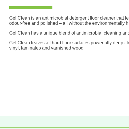
Gel Clean is an antimicrobial detergent floor cleaner that le
odour-free and polished – all without the environmentally ha
Gel Clean has a unique blend of antimicrobial cleaning and
Gel Clean leaves all hard floor surfaces powerfully deep cl
vinyl, laminates and varnished wood