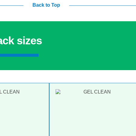
Back to Top
ack sizes