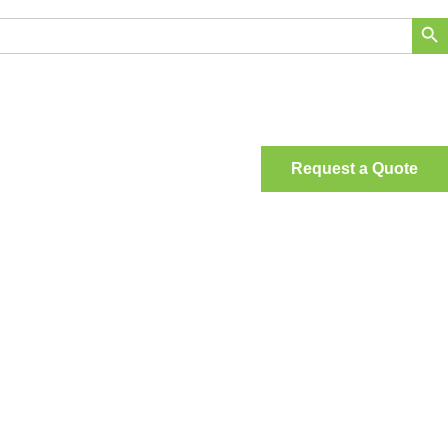
Search Bu
Request a Quote