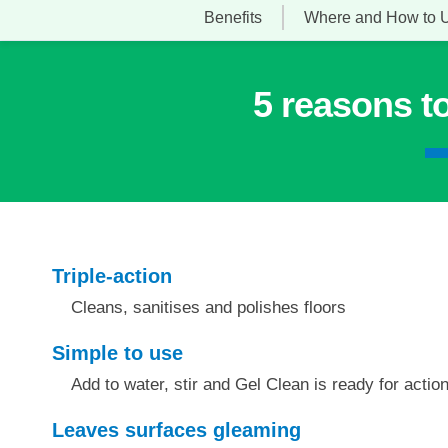
Benefits
Where and How to 
5 reasons t
Triple-action
Cleans, sanitises and polishes floors
Simple to use
Add to water, stir and Gel Clean is ready for actio
Leaves surfaces gleaming