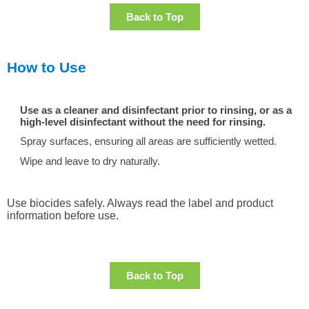
Back to Top
How to Use
Use as a cleaner and disinfectant prior to rinsing, or as a
high-level disinfectant without the need for rinsing.
Spray surfaces, ensuring all areas are sufficiently wetted.
Wipe and leave to dry naturally.
Use biocides safely. Always read the label and product
information before use.
Back to Top