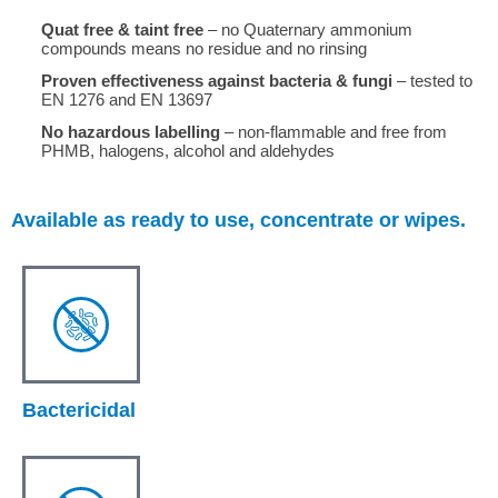
Quat free & taint free
– no Quaternary ammonium
compounds means no residue and no rinsing
Proven effectiveness against bacteria & fungi
– tested to
EN 1276 and EN 13697
No hazardous labelling
– non-flammable and free from
PHMB, halogens, alcohol and aldehydes
Available as ready to use, concentrate or wipes.
Bactericidal