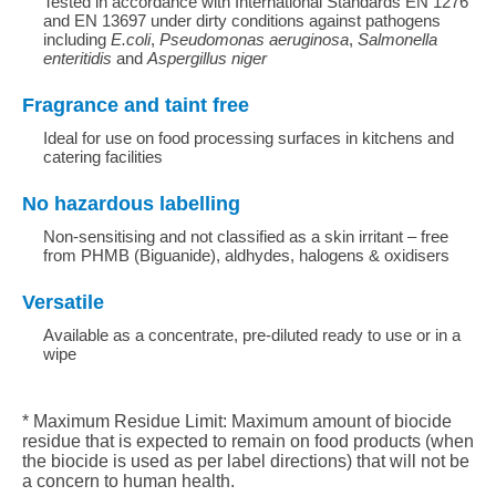
Tested in accordance with International Standards EN 1276
and EN 13697 under dirty conditions against pathogens
including
E.coli
,
Pseudomonas aeruginosa
,
Salmonella
enteritidis
and
Aspergillus niger
Fragrance and taint free
Ideal for use on food processing surfaces in kitchens and
catering facilities
No hazardous labelling
Non-sensitising and not classified as a skin irritant – free
from PHMB (Biguanide), aldhydes, halogens & oxidisers
Versatile
Available as a concentrate, pre-diluted ready to use or in a
wipe
* Maximum Residue Limit: Maximum amount of biocide
residue that is expected to remain on food products (when
the biocide is used as per label directions) that will not be
a concern to human health.