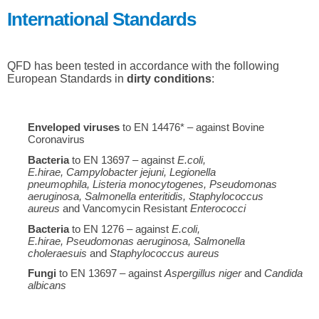
International Standards
QFD has been tested in accordance with the following
European Standards in
dirty conditions
:
Enveloped viruses
to EN 14476* – against Bovine
Coronavirus
Bacteria
to EN 13697 – against
E.coli
,
E.hirae,
Campylobacter jejuni
, Legionella
pneumophila,
Listeria monocytogenes
,
Pseudomonas
aeruginosa
,
Salmonella enteritidis,
Staphylococcus
aureus
and Vancomycin Resistant
Enterococci
Bacteria
to EN 1276 – against
E.coli
,
E.hirae,
Pseudomonas aeruginosa,
Salmonella
choleraesuis
and
Staphylococcus aureus
Fungi
to EN 13697 – against
Aspergillus niger
and
Candida
albicans