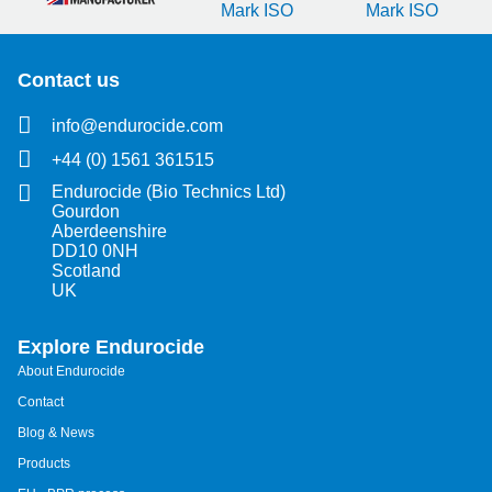
Contact us
info@endurocide.com
+44 (0) 1561 361515
Endurocide (Bio Technics Ltd)
Gourdon
Aberdeenshire
DD10 0NH
Scotland
UK
Explore Endurocide
About Endurocide
Contact
Blog & News
Products