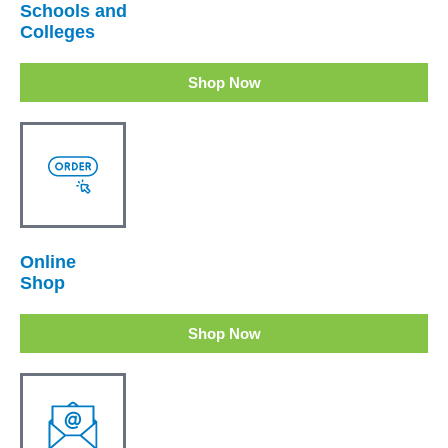
Schools and
Colleges
Shop Now
Online
Shop
Shop Now