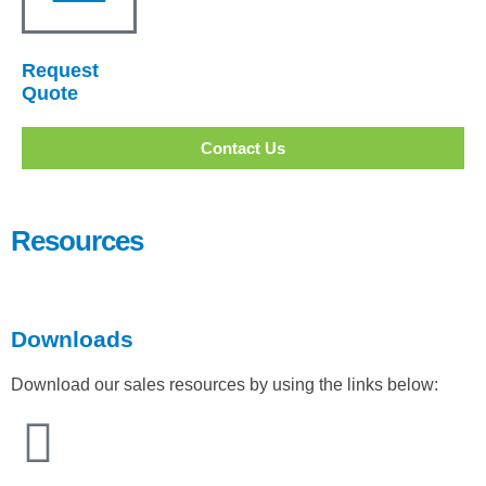
Request
Quote
Contact Us
Resources
Downloads
Download our sales resources by using the links below: