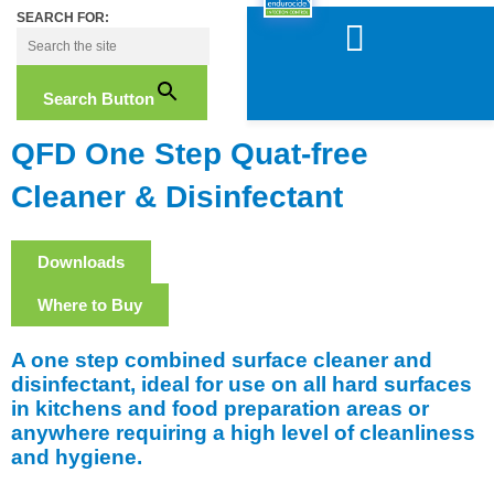
Skip
SEARCH FOR:
to
content
Search Button
QFD One Step Quat-free
Cleaner & Disinfectant
Downloads
Where to Buy
A one step combined surface cleaner and
disinfectant, ideal for use on all hard surfaces
in kitchens and food preparation areas or
anywhere requiring a high level of cleanliness
and hygiene.