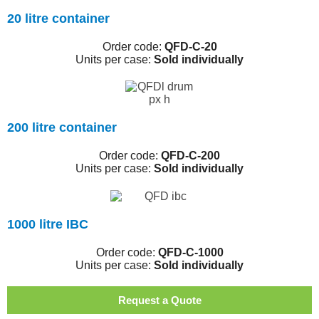
20 litre container
Order code:
QFD-C-20
Units per case:
Sold individually
200 litre container
Order code:
QFD-C-200
Units per case:
Sold individually
1000 litre IBC
Order code:
QFD-C-1000
Units per case:
Sold individually
Request a Quote