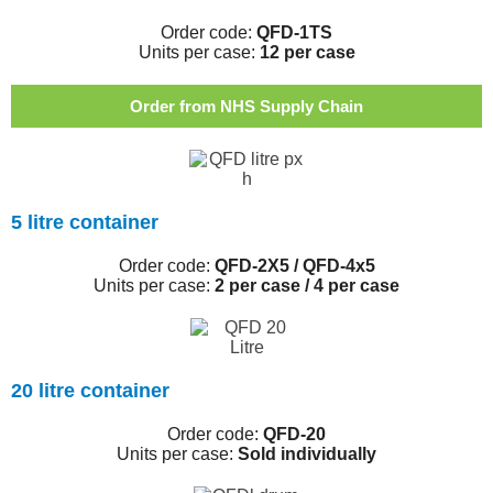
Order code:
QFD-1TS
Units per case:
12 per case
Order from NHS Supply Chain
5 litre container
Order code:
QFD-2X5 / QFD-4x5
Units per case:
2 per case / 4 per case
20 litre container
Order code:
QFD-20
Units per case:
Sold individually