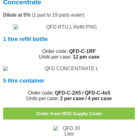
Concentrate
Dilute at 5%
(1 part to 19 parts water)
1 litre reflil bottle
Order code:
QFD-C-1RF
Units per case:
12 per case
5 litre container
Order code:
QFD-C-2X5 / QFD-C-4x5
Units per case:
2 per case / 4 per case
Order from NHS Supply Chain