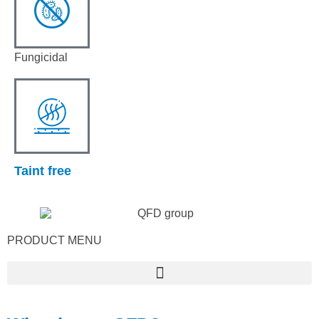
Fungicidal
Taint free
PRODUCT MENU