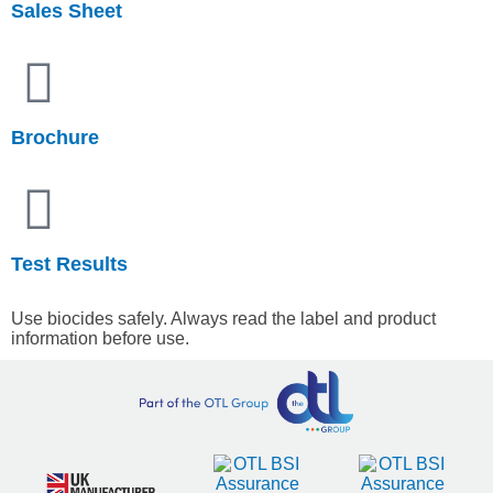
Sales Sheet
Brochure
Test Results
Use biocides safely. Always read the label and product
information before use.