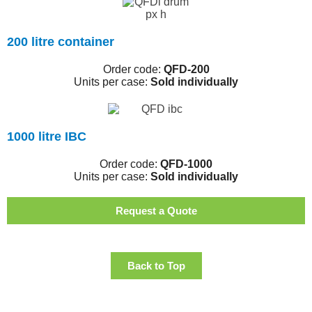
200 litre container
Order code:
QFD-200
Units per case:
Sold individually
1000 litre IBC
Order code:
QFD-1000
Units per case:
Sold individually
Request a Quote
Back to Top