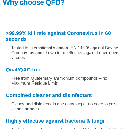
Why choose QFD?
>99.99% kill rate against Coronavirus in 60
seconds
Tested to international standard EN 14476 against Bovine
Coronavirus and shown to be effective against enveloped
viruses
Quat/QAC free
Free from Quaternary ammonium compounds – no
Maximum Residue Limit*
Combined cleaner and disinfectant
Cleans and disinfects in one easy step – no need to pre-
clean surfaces
Highly effective against bacteria & fungi