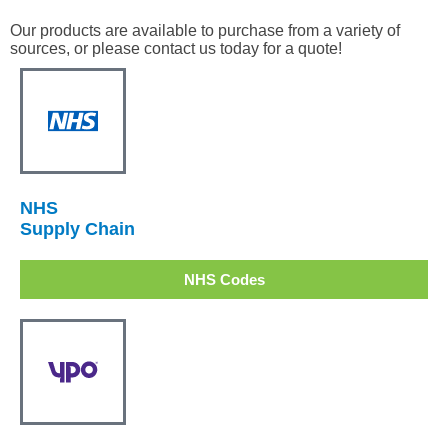
Our products are available to purchase from a variety of
sources, or please contact us today for a quote!
NHS
Supply Chain
NHS Codes