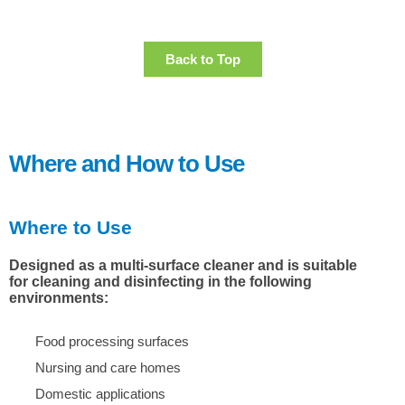
Back to Top
Where and How to Use
Where to Use
Designed as a multi-surface cleaner and is suitable
for cleaning and disinfecting in the following
environments:
Food processing surfaces
Nursing and care homes
Domestic applications