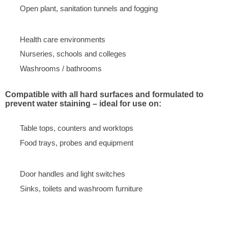
Open plant, sanitation tunnels and fogging
Health care environments
Nurseries, schools and colleges
Washrooms / bathrooms
Compatible with all hard surfaces and formulated to
prevent water staining – ideal for use on:
Table tops, counters and worktops
Food trays, probes and equipment
Door handles and light switches
Sinks, toilets and washroom furniture