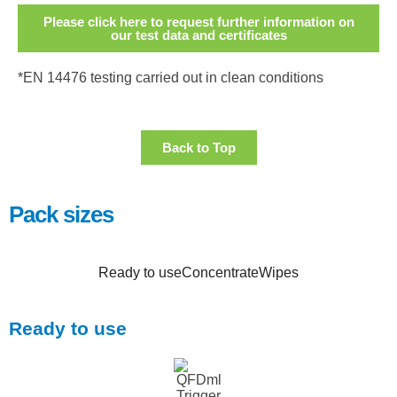
Please click here to request further information on
our test data and certificates
*EN 14476 testing carried out in clean conditions
Back to Top
Pack sizes
Ready to use
Concentrate
Wipes
Ready to use