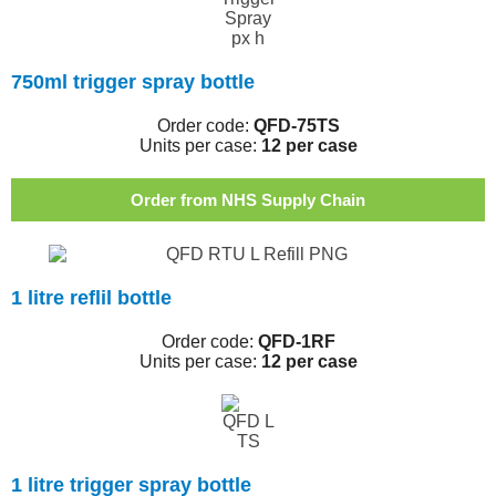
750ml trigger spray bottle
Order code:
QFD-75TS
Units per case:
12 per case
Order from NHS Supply Chain
1 litre reflil bottle
Order code:
QFD-1RF
Units per case:
12 per case
1 litre trigger spray bottle