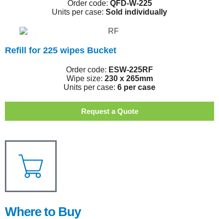
Order code:
QFD-W-225
Units per case:
Sold individually
Refill for 225 wipes Bucket
Order code:
ESW-225RF
Wipe size:
230 x 265mm
Units per case:
6 per case
Request a Quote
Where to Buy