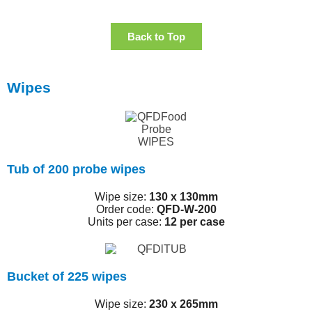
Back to Top
Wipes
Tub of 200 probe wipes
Wipe size:
130 x 130mm
Order code:
QFD-W-200
Units per case:
12 per case
Bucket of 225 wipes
Wipe size:
230 x 265mm