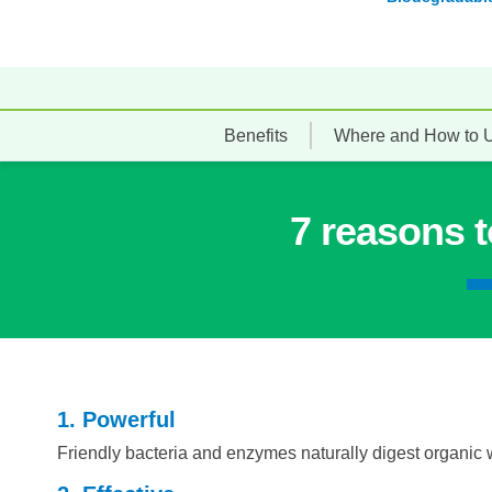
Benefits
Where and How to 
7 reasons 
1. Powerful
Friendly bacteria and enzymes naturally digest organic