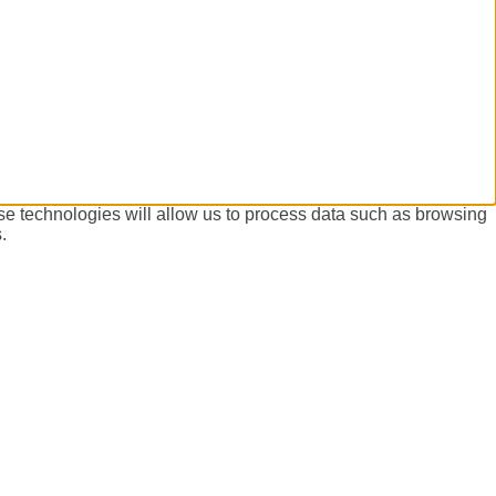
se technologies will allow us to process data such as browsing
.