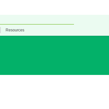
Resources