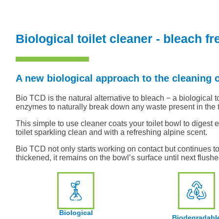
Biological toilet cleaner - bleach fr
A new biological approach to the cleaning o
Bio TCD is the natural alternative to bleach − a biological to
enzymes to naturally break down any waste present in the t
This simple to use cleaner coats your toilet bowl to digest 
toilet sparkling clean and with a refreshing alpine scent.
Bio TCD not only starts working on contact but continues to 
thickened, it remains on the bowl’s surface until next flushe
Biological
Biodegradabl