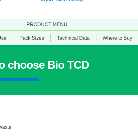
PRODUCT MENU
Use
Pack Sizes
Technical Data
Where to Buy
to choose Bio TCD
 waste