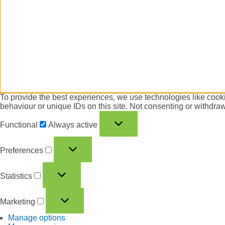
To provide the best experiences, we use technologies like cooki
behaviour or unique IDs on this site. Not consenting or withdraw
Functional
Always active
Preferences
Statistics
Marketing
Manage options