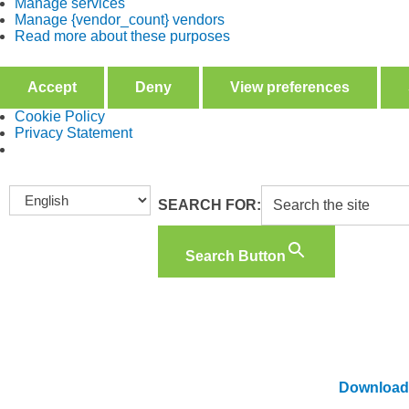
Manage services
Manage {vendor_count} vendors
Read more about these purposes
Accept
Deny
View preferences
Cookie Policy
Privacy Statement
SEARCH FOR:
Search Button
B
Download