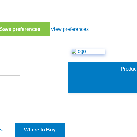
Save preferences
View preferences
Produc
io TCD
s
Where to Buy