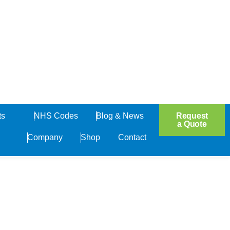
Open Products
Request
ts
NHS Codes
Blog & News
a Quote
Company
Shop
Contact