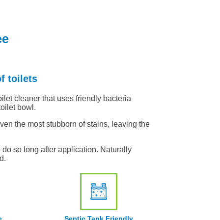
ee
f toilets
ilet cleaner that uses friendly bacteria
oilet bowl.
even the most stubborn of stains, leaving the
do so long after application. Naturally
d.
e
Septic Tank Friendly