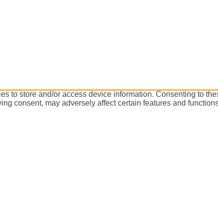
es to store and/or access device information. Consenting to the
ing consent, may adversely affect certain features and functions