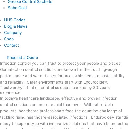
Grease Control Sachets
Sobo Gold
NHS Codes
Blog & News
Company
Shop
Contact
Request a Quote
Infection control you can trust to protect your people and places
Our infection control solutions are known for their cutting-edge
performance and water based formulas which ensure sustainability
and reliabilty. Safer environments start with Endurocide
®
.
Trustworthy infection control solutions backed by 30 years
experience
In today’s healthcare landscape, effective and proven infection
control solutions are more crucial than ever. Without reliable
products, healthcare professionals face the daunting challenge of
tackling rising healthcare-associated infections. Endurocide
®
stands
ready to support you with innovative solutions that have been tested