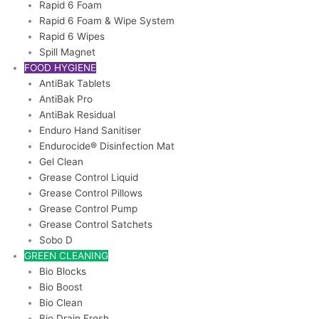
Rapid 6 Foam
Rapid 6 Foam & Wipe System
Rapid 6 Wipes
Spill Magnet
FOOD HYGIENE
AntiBak Tablets
AntiBak Pro
AntiBak Residual
Enduro Hand Sanitiser
Endurocide® Disinfection Mat
Gel Clean
Grease Control Liquid
Grease Control Pillows
Grease Control Pump
Grease Control Satchets
Sobo D
GREEN CLEANING
Bio Blocks
Bio Boost
Bio Clean
Bio Drain Fresh