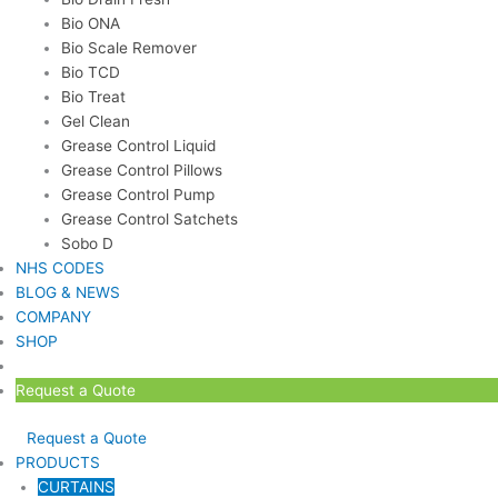
Bio ONA
Bio Scale Remover
Bio TCD
Bio Treat
Gel Clean
Grease Control Liquid
Grease Control Pillows
Grease Control Pump
Grease Control Satchets
Sobo D
NHS CODES
BLOG & NEWS
COMPANY
SHOP
Request a Quote
Request a Quote
PRODUCTS
CURTAINS