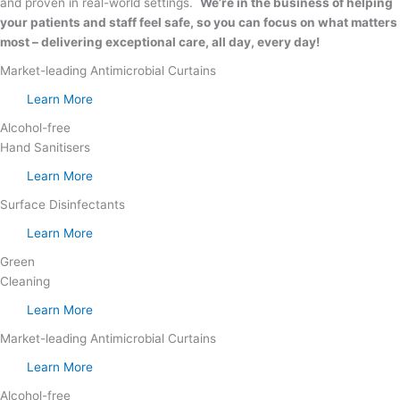
and proven in real-world settings.
We’re in the business of helping
your patients and staff feel safe, so you can focus on what matters
most – delivering exceptional care, all day, every day!
Market-leading Antimicrobial Curtains
Learn More
Alcohol-free
Hand Sanitisers
Learn More
Surface Disinfectants
Learn More
Green
Cleaning
Learn More
Market-leading Antimicrobial Curtains
Learn More
Alcohol-free