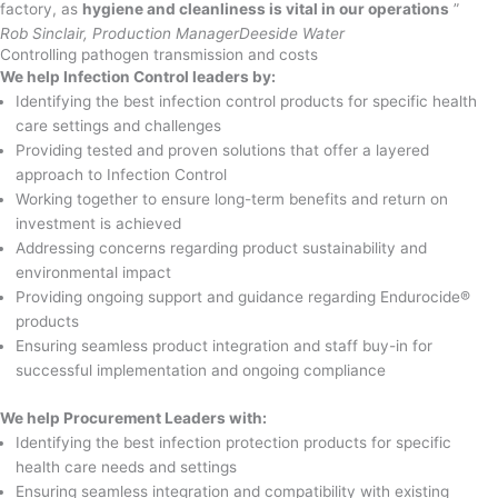
factory, as
hygiene and cleanliness is vital in our operations
”
Rob Sinclair, Production Manager
Deeside Water
Controlling pathogen transmission and costs
We help Infection Control leaders by:
Identifying the best infection control products for specific health
care settings and challenges
Providing tested and proven solutions that offer a layered
approach to Infection Control
Working together to ensure long-term benefits and return on
investment is achieved
Addressing concerns regarding product sustainability and
environmental impact
Providing ongoing support and guidance regarding Endurocide®
products
Ensuring seamless product integration and staff buy-in for
successful implementation and ongoing compliance
We help Procurement Leaders with:
Identifying the best infection protection products for specific
health care needs and settings
Ensuring seamless integration and compatibility with existing