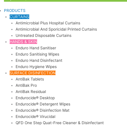
PRODUCTS
CURTAINS
Antimicrobial Plus Hospital Curtains
Antimicrobial And Sporicidal Printed Curtains
Untreated Disposable Curtains
HANDS & SKIN
Enduro Hand Sanitiser
Enduro Sanitising Wipes
Enduro Hand Disinfectant
Enduro Hygiene Wipes
SURFACE DISINFECTION
AntiBak Tablets
AntiBak Pro
AntiBak Residual
Endurocide® Desktop
Endurocide® Detergent Wipes
Endurocide® Disinfection Mat
Endurocide® Virucidal
QFD One Step Quat-Free Cleaner & Disinfectant