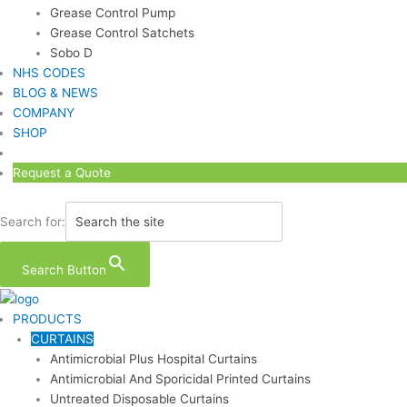
Grease Control Pump
Grease Control Satchets
Sobo D
NHS CODES
BLOG & NEWS
COMPANY
SHOP
Request a Quote
Search for:
Search Button
PRODUCTS
CURTAINS
Antimicrobial Plus Hospital Curtains
Antimicrobial And Sporicidal Printed Curtains
Untreated Disposable Curtains