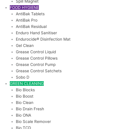
Spill Magnet
FOOD HYGIENE
AntiBak Tablets
AntiBak Pro
AntiBak Residual
Enduro Hand Sanitiser
Endurocide® Disinfection Mat
Gel Clean
Grease Control Liquid
Grease Control Pillows
Grease Control Pump
Grease Control Satchets
Sobo D
GREEN CLEANING
Bio Blocks
Bio Boost
Bio Clean
Bio Drain Fresh
Bio ONA
Bio Scale Remover
Bio TCD