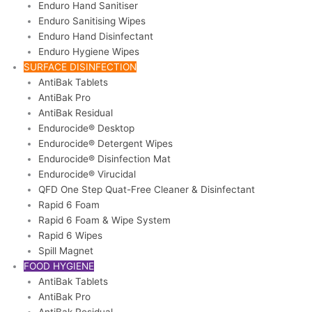
Enduro Hand Sanitiser
Enduro Sanitising Wipes
Enduro Hand Disinfectant
Enduro Hygiene Wipes
SURFACE DISINFECTION
AntiBak Tablets
AntiBak Pro
AntiBak Residual
Endurocide® Desktop
Endurocide® Detergent Wipes
Endurocide® Disinfection Mat
Endurocide® Virucidal
QFD One Step Quat-Free Cleaner & Disinfectant
Rapid 6 Foam
Rapid 6 Foam & Wipe System
Rapid 6 Wipes
Spill Magnet
FOOD HYGIENE
AntiBak Tablets
AntiBak Pro