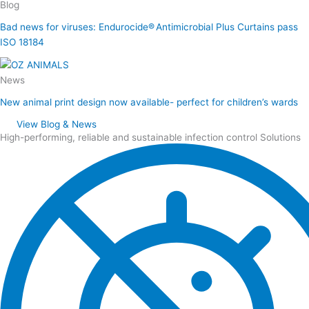
Blog
Bad news for viruses: Endurocide® Antimicrobial Plus Curtains pass
ISO 18184
News
New animal print design now available- perfect for children’s wards
View Blog & News
High-performing, reliable and sustainable infection control Solutions