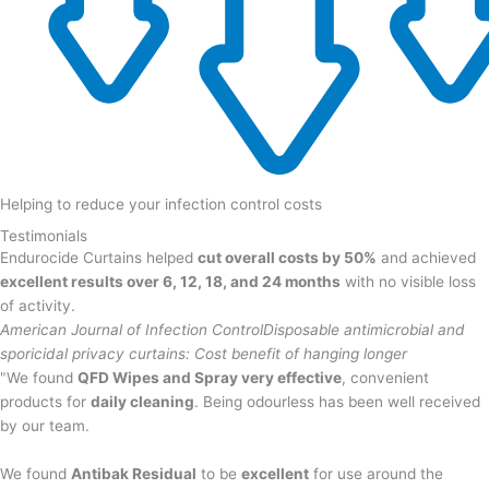
Helping to reduce your infection control costs
Testimonials
Endurocide Curtains helped
cut overall costs by 50%
and achieved
excellent results over 6, 12, 18, and 24 months
with no visible loss
of activity.
American Journal of Infection Control
Disposable antimicrobial and
sporicidal privacy curtains: Cost benefit of hanging longer
"We found
QFD Wipes and Spray very effective
, convenient
products for
daily cleaning
. Being odourless has been well received
by our team.
We found
Antibak Residual
to be
excellent
for use around the