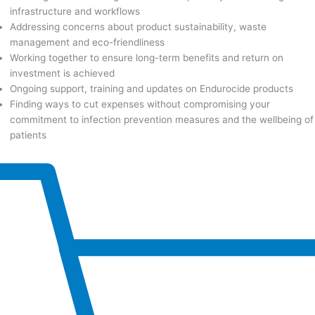
infrastructure and workflows
Addressing concerns about product sustainability, waste
management and eco-friendliness
Working together to ensure long-term benefits and return on
investment is achieved
Ongoing support, training and updates on Endurocide products
Finding ways to cut expenses without compromising your
commitment to infection prevention measures and the wellbeing of
patients