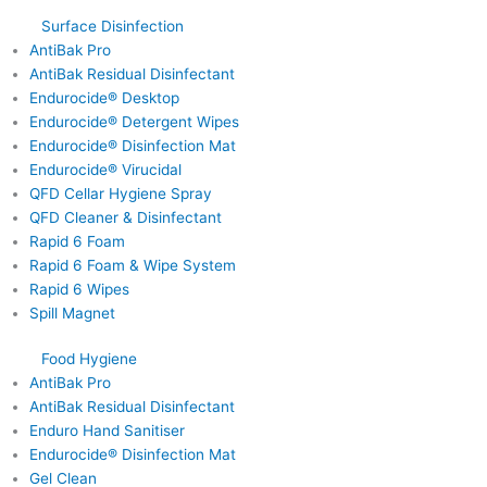
Surface Disinfection
AntiBak Pro
AntiBak Residual Disinfectant
Endurocide® Desktop
Endurocide® Detergent Wipes
Endurocide® Disinfection Mat
Endurocide® Virucidal
QFD Cellar Hygiene Spray
QFD Cleaner & Disinfectant
Rapid 6 Foam
Rapid 6 Foam & Wipe System
Rapid 6 Wipes
Spill Magnet
Food Hygiene
AntiBak Pro
AntiBak Residual Disinfectant
Enduro Hand Sanitiser
Endurocide® Disinfection Mat
Gel Clean