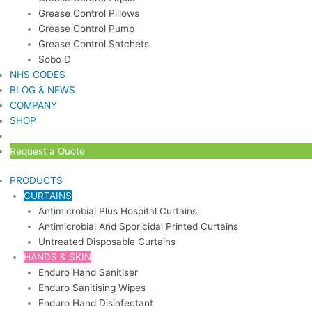
Grease Control Pillows
Grease Control Pump
Grease Control Satchets
Sobo D
NHS CODES
BLOG & NEWS
COMPANY
SHOP
Request a Quote
PRODUCTS
CURTAINS
Antimicrobial Plus Hospital Curtains
Antimicrobial And Sporicidal Printed Curtains
Untreated Disposable Curtains
HANDS & SKIN
Enduro Hand Sanitiser
Enduro Sanitising Wipes
Enduro Hand Disinfectant