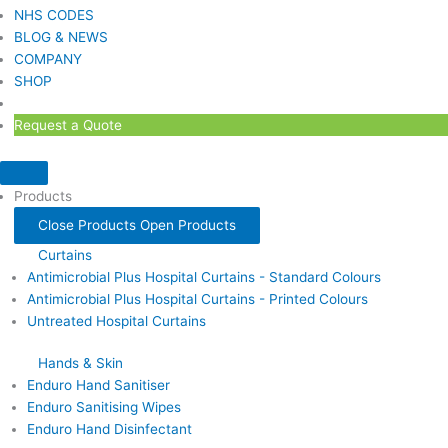
NHS CODES
BLOG & NEWS
COMPANY
SHOP
Request a Quote
Products
Close Products
Open Products
Curtains
Antimicrobial Plus Hospital Curtains - Standard Colours
Antimicrobial Plus Hospital Curtains - Printed Colours
Untreated Hospital Curtains
Hands & Skin
Enduro Hand Sanitiser
Enduro Sanitising Wipes
Enduro Hand Disinfectant