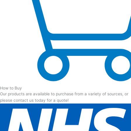
How to Buy
Our products are available to purchase from a variety of sources, or
please contact us today for a quote!