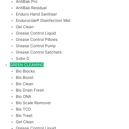
AntiBak Pro
AntiBak Residual
Enduro Hand Sanitiser
Endurocide® Disinfection Mat
Gel Clean
Grease Control Liquid
Grease Control Pillows
Grease Control Pump
Grease Control Satchets
Sobo D
GREEN CLEANING
Bio Blocks
Bio Boost
Bio Clean
Bio Drain Fresh
Bio ONA
Bio Scale Remover
Bio TCD
Bio Treat
Gel Clean
Grease Control Liquid