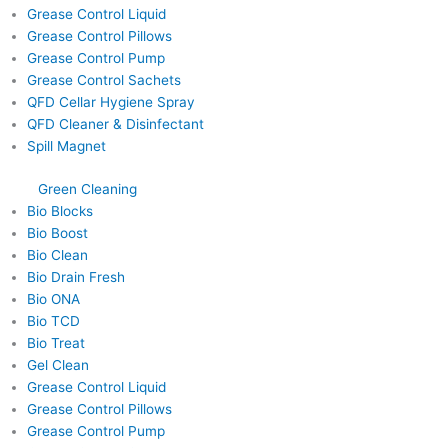
Grease Control Liquid
Grease Control Pillows
Grease Control Pump
Grease Control Sachets
QFD Cellar Hygiene Spray
QFD Cleaner & Disinfectant
Spill Magnet
Green Cleaning
Bio Blocks
Bio Boost
Bio Clean
Bio Drain Fresh
Bio ONA
Bio TCD
Bio Treat
Gel Clean
Grease Control Liquid
Grease Control Pillows
Grease Control Pump