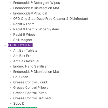
Endurocide® Detergent Wipes
Endurocide® Disinfection Mat
Endurocide® Virucidal
QFD One Step Quat-Free Cleaner & Disinfectant
Rapid 6 Foam
Rapid 6 Foam & Wipe System
Rapid 6 Wipes
Spill Magnet
FOOD HYGIENE
AntiBak Tablets
AntiBak Pro
AntiBak Residual
Enduro Hand Sanitiser
Endurocide® Disinfection Mat
Gel Clean
Grease Control Liquid
Grease Control Pillows
Grease Control Pump
Grease Control Satchets
Sobo D