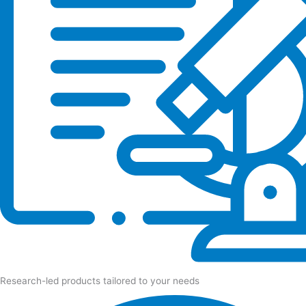
Research-led products tailored to your needs