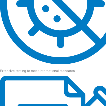
Extensive testing to meet international standards