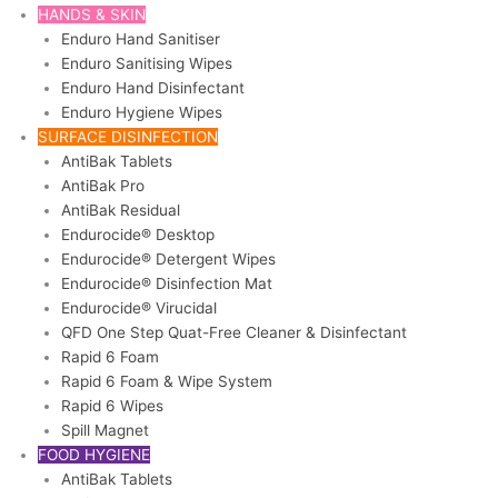
HANDS & SKIN
Enduro Hand Sanitiser
Enduro Sanitising Wipes
Enduro Hand Disinfectant
Enduro Hygiene Wipes
SURFACE DISINFECTION
AntiBak Tablets
AntiBak Pro
AntiBak Residual
Endurocide® Desktop
Endurocide® Detergent Wipes
Endurocide® Disinfection Mat
Endurocide® Virucidal
QFD One Step Quat-Free Cleaner & Disinfectant
Rapid 6 Foam
Rapid 6 Foam & Wipe System
Rapid 6 Wipes
Spill Magnet
FOOD HYGIENE
AntiBak Tablets