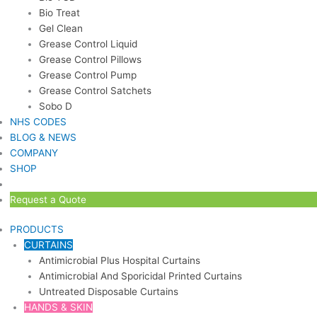
Bio Treat
Gel Clean
Grease Control Liquid
Grease Control Pillows
Grease Control Pump
Grease Control Satchets
Sobo D
NHS CODES
BLOG & NEWS
COMPANY
SHOP
Request a Quote
PRODUCTS
CURTAINS
Antimicrobial Plus Hospital Curtains
Antimicrobial And Sporicidal Printed Curtains
Untreated Disposable Curtains
HANDS & SKIN