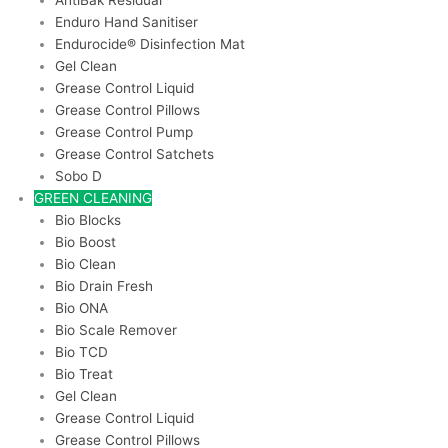
AntiBak Residual
Enduro Hand Sanitiser
Endurocide® Disinfection Mat
Gel Clean
Grease Control Liquid
Grease Control Pillows
Grease Control Pump
Grease Control Satchets
Sobo D
GREEN CLEANING
Bio Blocks
Bio Boost
Bio Clean
Bio Drain Fresh
Bio ONA
Bio Scale Remover
Bio TCD
Bio Treat
Gel Clean
Grease Control Liquid
Grease Control Pillows