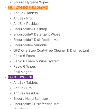
Enduro Hygiene Wipes
SURFACE DISINFECTION
AntiBak Tablets
AntiBak Pro
AntiBak Residual
Endurocide® Desktop
Endurocide® Detergent Wipes
Endurocide® Disinfection Mat
Endurocide® Virucidal
QFD One Step Quat-Free Cleaner & Disinfectant
Rapid 6 Foam
Rapid 6 Foam & Wipe System
Rapid 6 Wipes
Spill Magnet
FOOD HYGIENE
AntiBak Tablets
AntiBak Pro
AntiBak Residual
Enduro Hand Sanitiser
Endurocide® Disinfection Mat