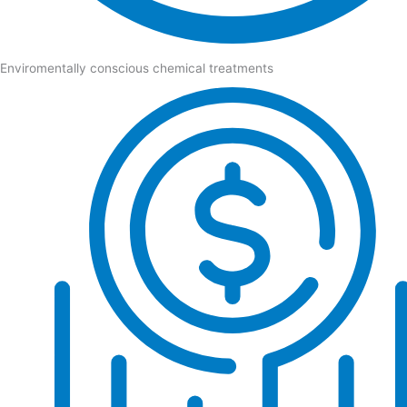
Enviromentally conscious chemical treatments