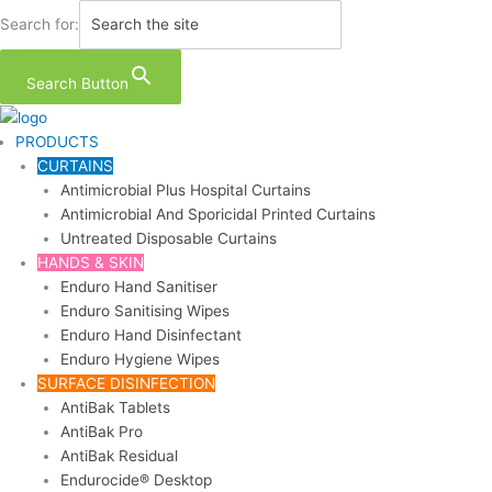
Skip
Search for:
to
content
Search Button
PRODUCTS
CURTAINS
Antimicrobial Plus Hospital Curtains
Antimicrobial And Sporicidal Printed Curtains
Untreated Disposable Curtains
HANDS & SKIN
Enduro Hand Sanitiser
Enduro Sanitising Wipes
Enduro Hand Disinfectant
Enduro Hygiene Wipes
SURFACE DISINFECTION
AntiBak Tablets
AntiBak Pro
AntiBak Residual
Endurocide® Desktop