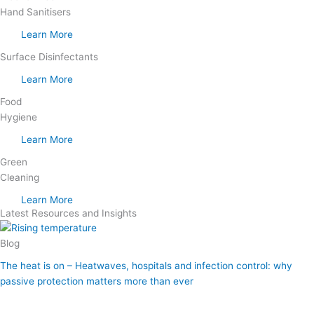
Hand Sanitisers
Learn More
Surface Disinfectants
Learn More
Food
Hygiene
Learn More
Green
Cleaning
Learn More
Latest Resources and Insights
Blog
The heat is on – Heatwaves, hospitals and infection control: why
passive protection matters more than ever