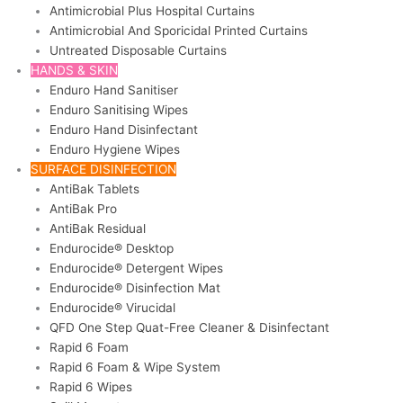
Antimicrobial Plus Hospital Curtains
Antimicrobial And Sporicidal Printed Curtains
Untreated Disposable Curtains
HANDS & SKIN
Enduro Hand Sanitiser
Enduro Sanitising Wipes
Enduro Hand Disinfectant
Enduro Hygiene Wipes
SURFACE DISINFECTION
AntiBak Tablets
AntiBak Pro
AntiBak Residual
Endurocide® Desktop
Endurocide® Detergent Wipes
Endurocide® Disinfection Mat
Endurocide® Virucidal
QFD One Step Quat-Free Cleaner & Disinfectant
Rapid 6 Foam
Rapid 6 Foam & Wipe System
Rapid 6 Wipes