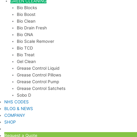
GREEN CLEANING
Bio Blocks
Bio Boost
Bio Clean
Bio Drain Fresh
Bio ONA
Bio Scale Remover
Bio TCD
Bio Treat
Gel Clean
Grease Control Liquid
Grease Control Pillows
Grease Control Pump
Grease Control Satchets
Sobo D
NHS CODES
BLOG & NEWS
COMPANY
SHOP
Request a Quote