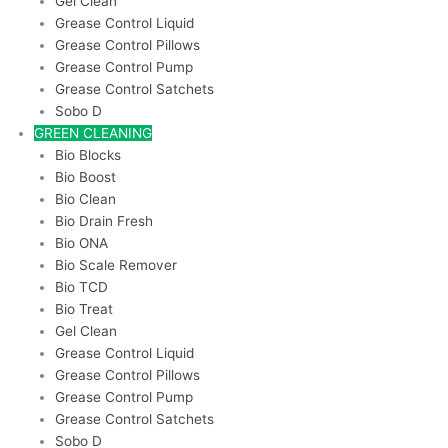
Gel Clean
Grease Control Liquid
Grease Control Pillows
Grease Control Pump
Grease Control Satchets
Sobo D
GREEN CLEANING
Bio Blocks
Bio Boost
Bio Clean
Bio Drain Fresh
Bio ONA
Bio Scale Remover
Bio TCD
Bio Treat
Gel Clean
Grease Control Liquid
Grease Control Pillows
Grease Control Pump
Grease Control Satchets
Sobo D