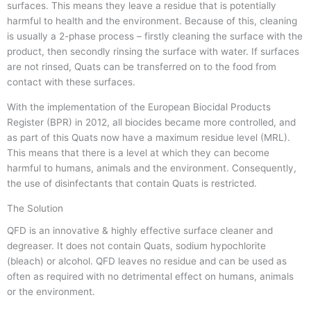
surfaces. This means they leave a residue that is potentially
harmful to health and the environment. Because of this, cleaning
is usually a 2-phase process – firstly cleaning the surface with the
product, then secondly rinsing the surface with water. If surfaces
are not rinsed, Quats can be transferred on to the food from
contact with these surfaces.
With the implementation of the European Biocidal Products
Register (BPR) in 2012, all biocides became more controlled, and
as part of this Quats now have a maximum residue level (MRL).
This means that there is a level at which they can become
harmful to humans, animals and the environment. Consequently,
the use of disinfectants that contain Quats is restricted.
The Solution
QFD is an innovative & highly effective surface cleaner and
degreaser. It does not contain Quats, sodium hypochlorite
(bleach) or alcohol. QFD leaves no residue and can be used as
often as required with no detrimental effect on humans, animals
or the environment.