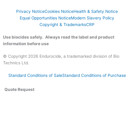
Privacy Notice
Cookies Notice
Health & Safety Notice
Equal Opportunities Notice
Modern Slavery Policy
Copyright & Trademarks
CRP
Use biocides safely. Always read the label and product
information before use
© Copyright 2026 Endurocide, a trademarked division of Bio
Technics Ltd.
Standard Conditions of Sale
Standard Conditions of Purchase
Quote Request