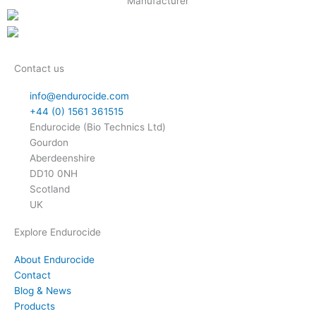
Contact us
info@endurocide.com
+44 (0) 1561 361515
Endurocide (Bio Technics Ltd)
Gourdon
Aberdeenshire
DD10 0NH
Scotland
UK
Explore Endurocide
About Endurocide
Contact
Blog & News
Products