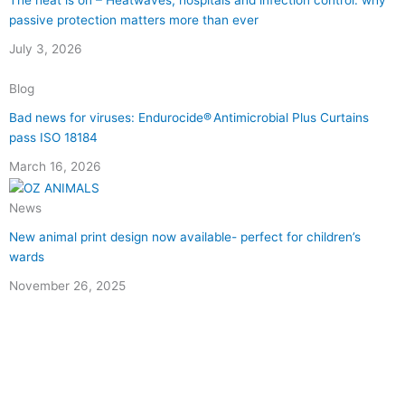
The heat is on – Heatwaves, hospitals and infection control: why
passive protection matters more than ever
July 3, 2026
Blog
Bad news for viruses: Endurocide® Antimicrobial Plus Curtains
pass ISO 18184
March 16, 2026
News
New animal print design now available- perfect for children’s
wards
November 26, 2025