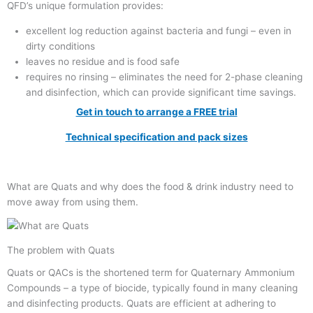
QFD’s unique formulation provides:
excellent log reduction against bacteria and fungi – even in
dirty conditions
leaves no residue and is food safe
requires no rinsing – eliminates the need for 2-phase cleaning
and disinfection, which can provide significant time savings.
Get in touch to arrange a FREE trial
Technical specification and pack sizes
What are Quats and why does the food & drink industry need to
move away from using them.
The problem with Quats
Quats or QACs is the shortened term for Quaternary Ammonium
Compounds – a type of biocide, typically found in many cleaning
and disinfecting products. Quats are efficient at adhering to