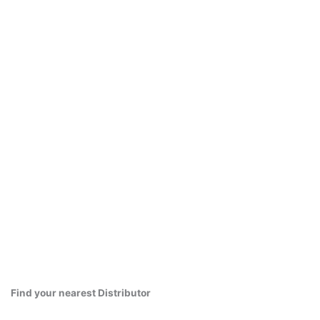
Find your nearest Distributor