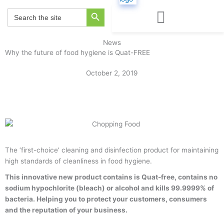
Skip
Search Button
Search
to
for:
content
BLOG & NEWS
Request a Quote
News
Why the future of food hygiene is Quat-FREE
October 2, 2019
Back to Blog & News
The ‘first-choice’ cleaning and disinfection product for maintaining
high standards of cleanliness in food hygiene.
This innovative new product contains is Quat-free, contains no
sodium hypochlorite (bleach) or alcohol and kills 99.9999% of
bacteria. Helping you to protect your customers, consumers
and the reputation of your business.