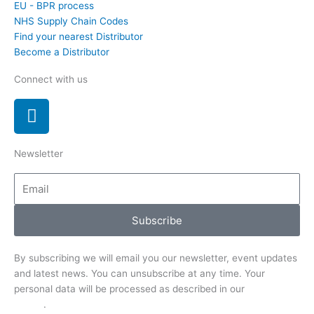
EU - BPR process
NHS Supply Chain Codes
Find your nearest Distributor
Become a Distributor
Connect with us
L
i
n
Newsletter
k
e
Email
d
i
Subscribe
n
By subscribing we will email you our newsletter, event updates
and latest news. You can unsubscribe at any time. Your
personal data will be processed as described in our
Privacy
Notice
.