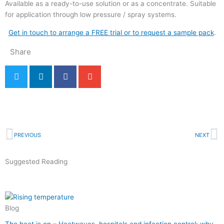
Available as a ready-to-use solution or as a concentrate. Suitable
for application through low pressure / spray systems.
Get in touch to arrange a FREE trial or to request a sample pack
.
Share
Back to Blog & News
Prev
N
PREVIOUS
NEXT
Suggested Reading
Blog