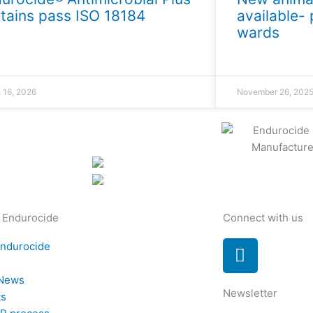
tains pass ISO 18184
available- 
wards
 16, 2026
November 26, 202
 Endurocide
Connect with us
L
Endurocide
i
t
n
 News
Newsletter
k
ts