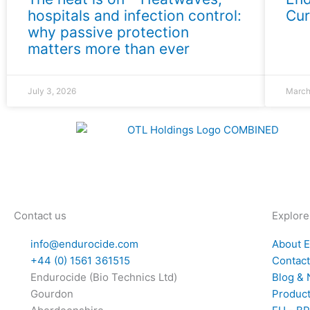
hospitals and infection control:
Cur
why passive protection
matters more than ever
July 3, 2026
March
Contact us
Explore
info@endurocide.com
About 
+44 (0) 1561 361515
Contac
Endurocide (Bio Technics Ltd)
Blog &
Gourdon
Produc