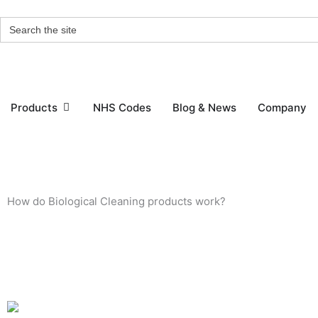
Skip
Search
to
for:
content
Open Products
Products
NHS Codes
Blog & News
Company
How do Biological Cleaning products work?