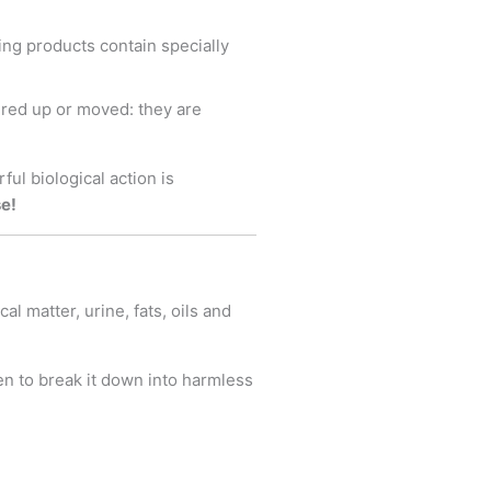
ing products contain specially
ered up or moved: they are
ul biological action is
se!
l matter, urine, fats, oils and
en to break it down into harmless