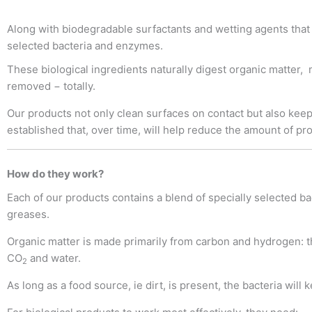
Along with biodegradable surfactants and wetting agents that 
selected bacteria and enzymes.
These biological ingredients naturally digest organic matter,
removed − totally.
Our products not only clean surfaces on contact but also keep 
established that, over time, will help reduce the amount of pr
How do they work?
Each of our products contains a blend of specially selected bac
greases.
Organic matter is made primarily from carbon and hydrogen: th
CO
and water.
2
As long as a food source, ie dirt, is present, the bacteria will 