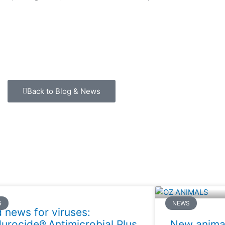
Back to Blog & News
G
NEWS
 news for viruses:
urocide® Antimicrobial Plus
New animal