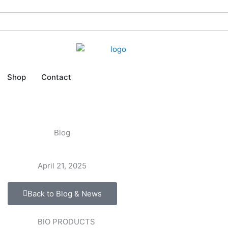
Shop
Contact
Blog
April 21, 2025
Back to Blog & News