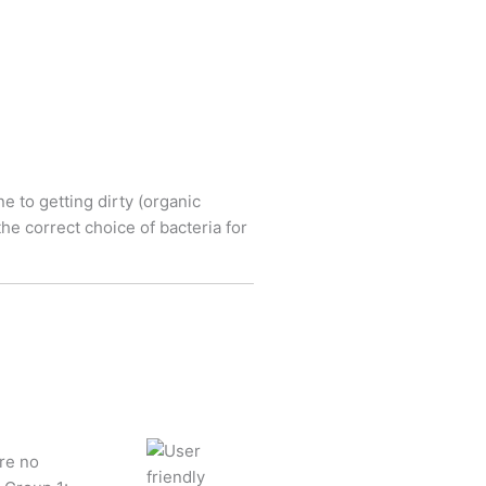
e to getting dirty (organic
he correct choice of bacteria for
re no