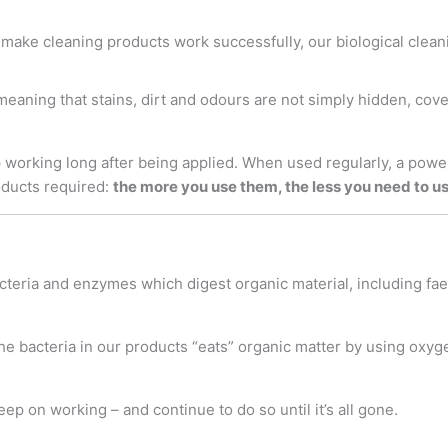
make cleaning products work successfully, our biological clean
 meaning that stains, dirt and odours are not simply hidden, cov
working long after being applied. When used regularly, a powerf
oducts required:
the more you use them, the less you need to u
teria and enzymes which digest organic material, including faeca
e bacteria in our products “eats” organic matter by using oxyg
keep on working – and continue to do so until it’s all gone.