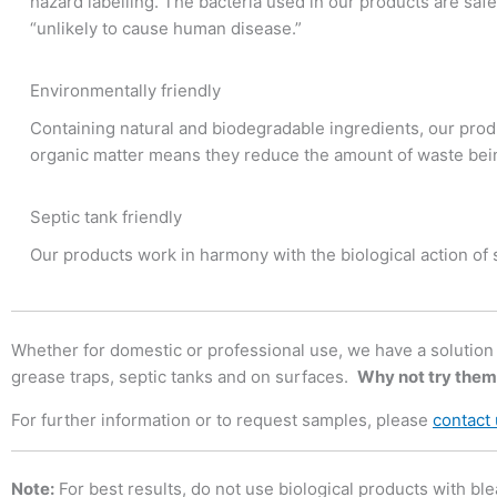
hazard labelling. The bacteria used in our products are safe
“unlikely to cause human disease.”
Environmentally friendly
Containing natural and biodegradable ingredients, our produ
organic matter means they reduce the amount of waste bein
Septic tank friendly
Our products work in harmony with the biological action of
Whether for domestic or professional use, we have a solution fo
grease traps, septic tanks and on surfaces.
Why not try them
For further information or to request samples, please
contact
Note:
For best results, do not use biological products with ble