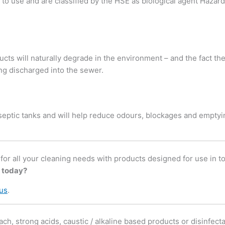
 to use and are classified by the HSE as biological agent Hazard
cts will naturally degrade in the environment – and the fact th
g discharged into the sewer.
 septic tanks and will help reduce odours, blockages and emptyi
r all your cleaning needs with products designed for use in toil
 today?
 us
.
ach, strong acids, caustic / alkaline based products or disinfect