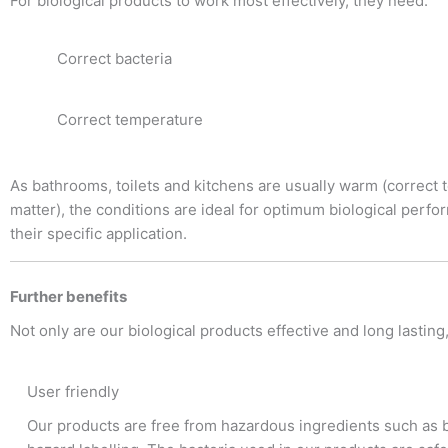
For biological products to work most effectively, they need:
Correct bacteria
Correct temperature
As bathrooms, toilets and kitchens are usually warm (correct t
matter), the conditions are ideal for optimum biological perfo
their specific application.
Further benefits
Not only are our biological products effective and long lasting
User friendly
Our products are free from hazardous ingredients such as 