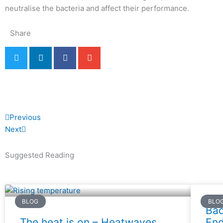
neutralise the bacteria and affect their performance.
Share
Prev
Next
Previous
Next
Suggested Reading
BLOG
BLO
Bad
The heat is on – Heatwaves,
End