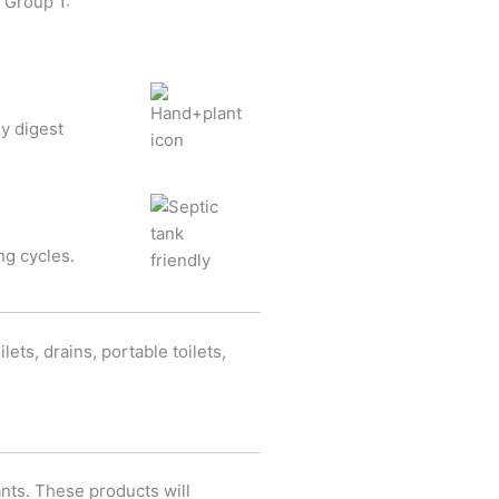
 Group 1:
ey digest
ng cycles.
ets, drains, portable toilets,
ants. These products will