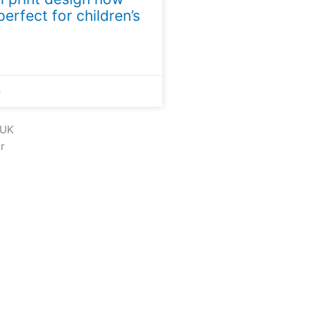
perfect for children’s
5