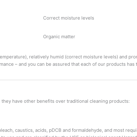
Correct moisture levels
Organic matter
emperature), relatively humid (correct moisture levels) and pron
rmance – and you can be assured that each of our products has t
, they have other benefits over traditional cleaning products:
bleach, caustics, acids, pDCB and formaldehyde, and most requi